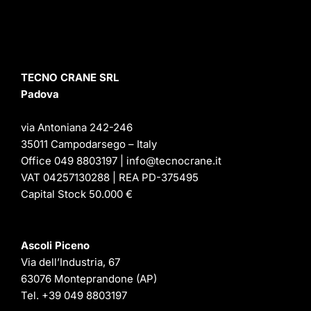
TECNO CRANE SRL
Padova
via Antoniana 242-246
35011 Campodarsego – Italy
Office 049 8803197 | info@tecnocrane.it
VAT 04257130288 | REA PD-375495
Capital Stock 50.000 €
Ascoli Piceno
Via dell’Industria, 67
63076 Monteprandone (AP)
Tel.
+39 049 8803197