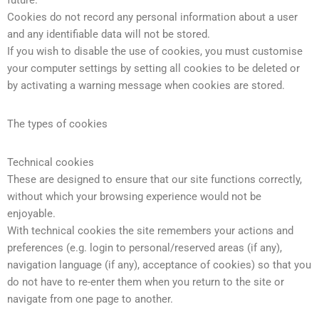
future.
Cookies do not record any personal information about a user
and any identifiable data will not be stored.
If you wish to disable the use of cookies, you must customise
your computer settings by setting all cookies to be deleted or
by activating a warning message when cookies are stored.
The types of cookies
Technical cookies
These are designed to ensure that our site functions correctly,
without which your browsing experience would not be
enjoyable.
With technical cookies the site remembers your actions and
preferences (e.g. login to personal/reserved areas (if any),
navigation language (if any), acceptance of cookies) so that you
do not have to re-enter them when you return to the site or
navigate from one page to another.