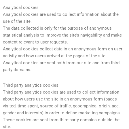
Analytical cookies
Analytical cookies are used to collect information about the
use of the site.
The data collected is only for the purpose of anonymous
statistical analysis to improve the site’s navigability and make
content relevant to user requests.
Analytical cookies collect data in an anonymous form on user
activity and how users arrived at the pages of the site.
Analytical cookies are sent both from our site and from third
party domains.
Third party analytics cookies
Third party analytics cookies are used to collect information
about how users use the site in an anonymous form (pages
visited, time spent, source of traffic, geographical origin, age,
gender and interests) in order to define marketing campaigns.
These cookies are sent from third-party domains outside the
site.