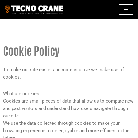
Skip
to
content
Cookie Policy
To make our site easier and more intuitive we make use of
cookies.
What are cookies
Cookies are small pieces of data that allow us to compare new
and past visitors and understand how users navigate through
our site.
We use the data collected through cookies to make your
browsing experience more enjoyable and more efficient in the