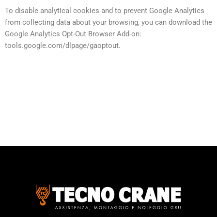
To disable analytical cookies and to prevent Google Analytics
from collecting data about your browsing, you can download the
Google Analytics Opt-Out Browser Add-on:
tools.google.com/dlpage/gaoptout.