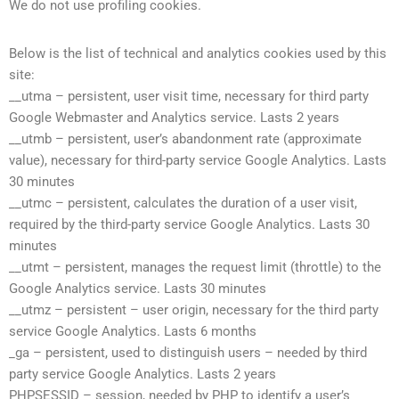
We do not use profiling cookies.
Below is the list of technical and analytics cookies used by this
site:
__utma – persistent, user visit time, necessary for third party
Google Webmaster and Analytics service. Lasts 2 years
__utmb – persistent, user’s abandonment rate (approximate
value), necessary for third-party service Google Analytics. Lasts
30 minutes
__utmc – persistent, calculates the duration of a user visit,
required by the third-party service Google Analytics. Lasts 30
minutes
__utmt – persistent, manages the request limit (throttle) to the
Google Analytics service. Lasts 30 minutes
__utmz – persistent – user origin, necessary for the third party
service Google Analytics. Lasts 6 months
_ga – persistent, used to distinguish users – needed by third
party service Google Analytics. Lasts 2 years
PHPSESSID – session, needed by PHP to identify a user’s