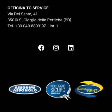
OFFICINA TC SERVICE
Via Del Santo, 41
35010 S. Giorgio delle Pertiche (PD)
Tel.
+39 049 8803197
– int. 1