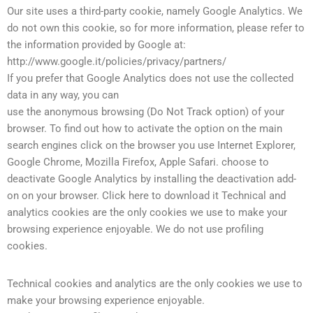
Our site uses a third-party cookie, namely Google Analytics. We
do not own this cookie, so for more information, please refer to
the information provided by Google at:
http://www.google.it/policies/privacy/partners/
If you prefer that Google Analytics does not use the collected
data in any way, you can
use the anonymous browsing (Do Not Track option) of your
browser. To find out how to activate the option on the main
search engines click on the browser you use Internet Explorer,
Google Chrome, Mozilla Firefox, Apple Safari. choose to
deactivate Google Analytics by installing the deactivation add-
on on your browser. Click here to download it Technical and
analytics cookies are the only cookies we use to make your
browsing experience enjoyable. We do not use profiling
cookies.
Technical cookies and analytics are the only cookies we use to
make your browsing experience enjoyable.