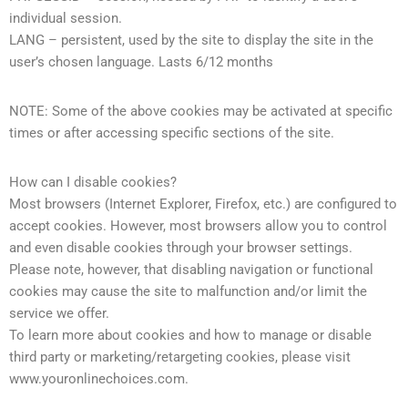
individual session.
LANG – persistent, used by the site to display the site in the
user’s chosen language. Lasts 6/12 months
NOTE: Some of the above cookies may be activated at specific
times or after accessing specific sections of the site.
How can I disable cookies?
Most browsers (Internet Explorer, Firefox, etc.) are configured to
accept cookies. However, most browsers allow you to control
and even disable cookies through your browser settings.
Please note, however, that disabling navigation or functional
cookies may cause the site to malfunction and/or limit the
service we offer.
To learn more about cookies and how to manage or disable
third party or marketing/retargeting cookies, please visit
www.youronlinechoices.com.