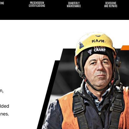
PRESENTATION
TING
QUARTERLY
REVISIONS
CERTIFICATIONS
MAINTENANCE
AND REPAIRS
n,
added
anes.