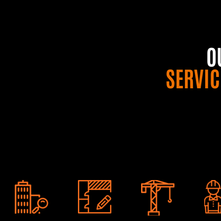
O
SERVIC