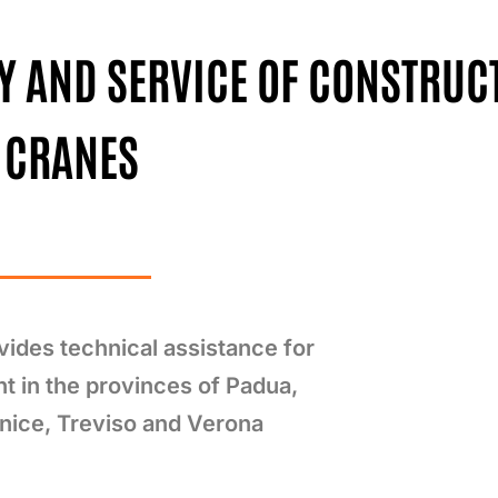
LY AND SERVICE OF CONSTRUC
CRANES
ides technical assistance for
nt in the provinces of Padua,
nice, Treviso and Verona