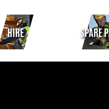
HIRE
SPARE P