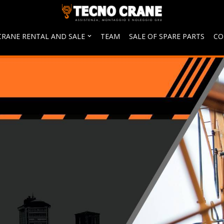
CRANE RENTAL AND SALE
TEAM
SALE OF SPARE PARTS
CO