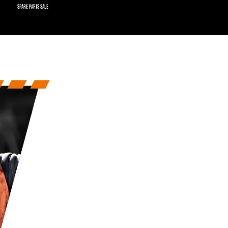
SPARE PARTS SALE