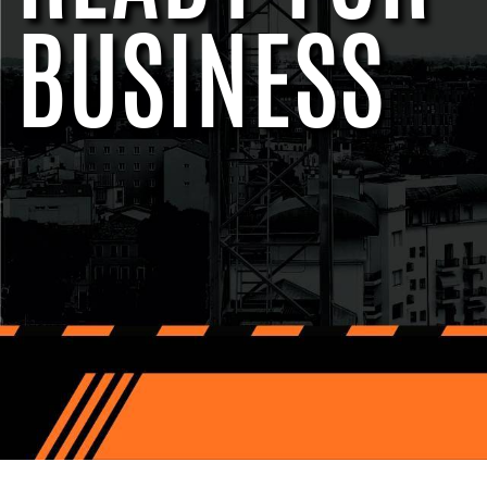
BUSINESS