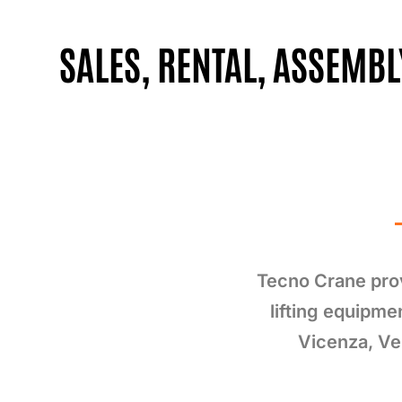
SALES, RENTAL, ASSEMB
Tecno Crane prov
lifting equipme
Vicenza, Ve