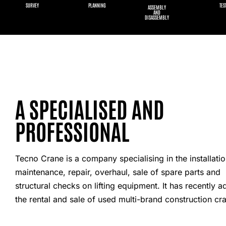
SURVEY
PLANNING
TES
ASSEMBLY
AND
DISASSEMBLY
A SPECIALISED AND
PROFESSIONAL
Tecno Crane is a company specialising in the installatio
maintenance, repair, overhaul, sale of spare parts and
structural checks on lifting equipment. It has recently 
the rental and sale of used multi-brand construction cr