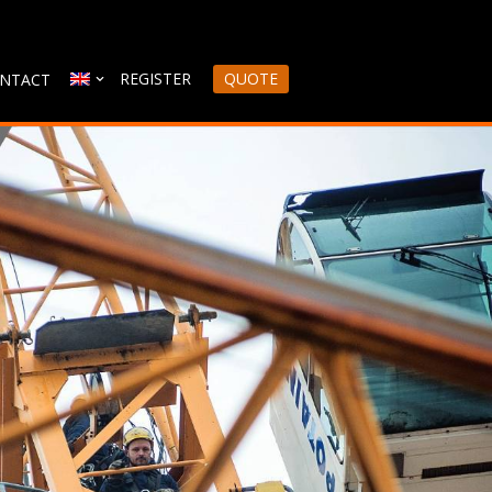
REGISTER
QUOTE
NTACT