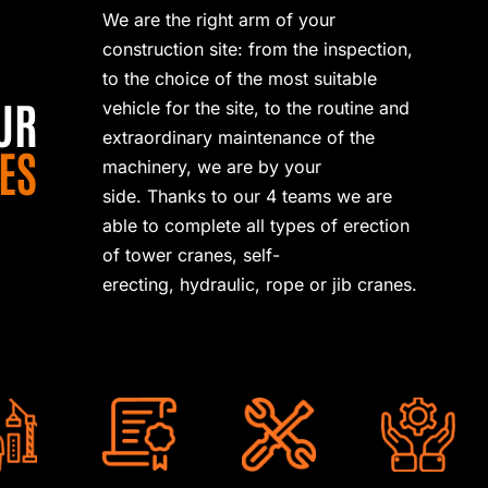
We are the right arm of your
construction site: from the inspection,
to the choice of the most suitable
UR
vehicle for the site, to the routine and
extraordinary maintenance of the
ES
machinery, we are by your
side.
Thanks to our 4 teams we are
able to complete all types of erection
of tower cranes, self-
erecting,
hydraulic, rope or jib cranes.