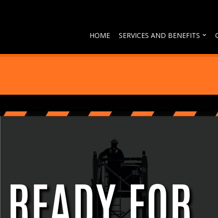
Skip
HOME
SERVICES AND BENEFITS
to
content
READY FOR