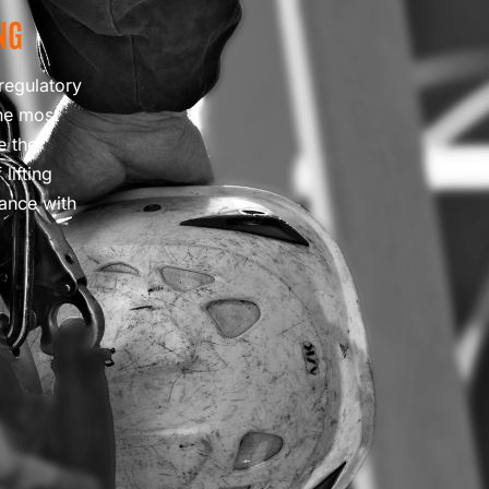
NG
regulatory
he most
e the
lifting
iance with