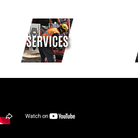
SERVICES