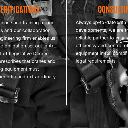
CONSULTI
VERIFICATIONS
Always up-to-date with 
ience and training of our
developments, we are t
ns and our collaboration
reliable partner to ensur
ngineering firm enables us
efficiency and control of 
e obligation set out in Art.
equipment in full compl
11 of Legislative Decree
legal requirements.
rescribes that cranes and
ting equipment must
eriodic and extraordinary
ns.