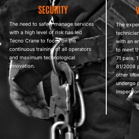
SECURITY
The need to safely manage services
The exper
with a high level of risk has led
technicia
Tecno Crane to focus on the
with an e
continuous training of all operators
to meet th
and maximum technological
71 para. 
innovation.
81/2008 p
other lif
undergo p
inspectio