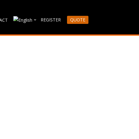
REGISTER
QUOTE
ACT