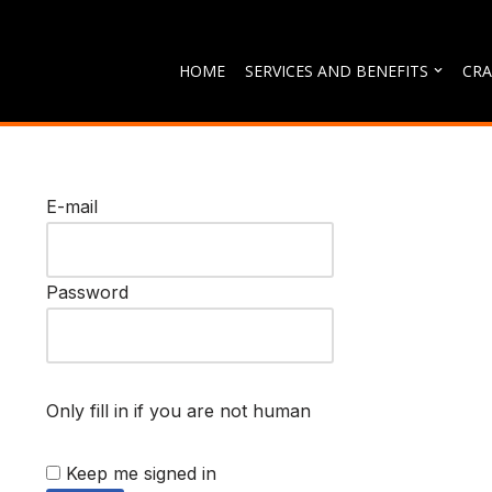
Skip
HOME
SERVICES AND BENEFITS
CRA
to
content
E-mail
Password
Only fill in if you are not human
Keep me signed in