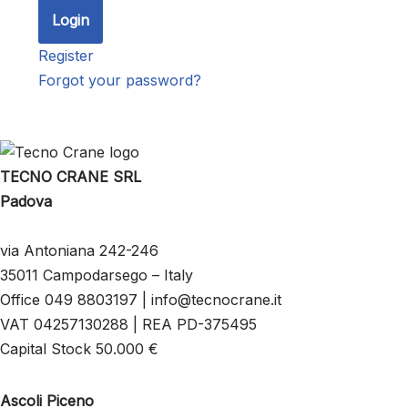
Register
Forgot your password?
TECNO CRANE SRL
Padova
via Antoniana 242-246
35011 Campodarsego – Italy
Office 049 8803197 | info@tecnocrane.it
VAT 04257130288 | REA PD-375495
Capital Stock 50.000 €
Ascoli Piceno