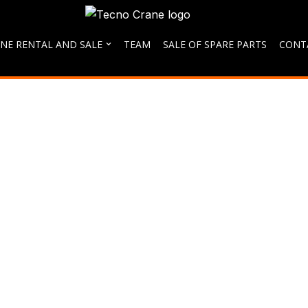
NE RENTAL AND SALE
TEAM
SALE OF SPARE PARTS
CONT